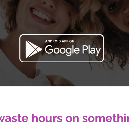
e, smart, and powerful tool for Beauty Profes
Manage your business like a PRO.
Free Trial. No credit card required.
waste hours on somethi