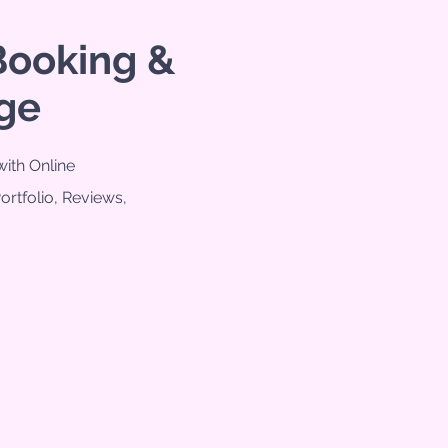
Booking &
ge
ith Online
Portfolio, Reviews,