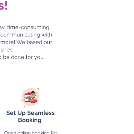
s!
day, time-consuming
nd communicating with
ch more! We based our
ishes.
d be done for you.
Set Up Seamless
Booking
Open online booking for