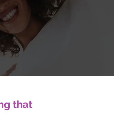
sionals.
ng that