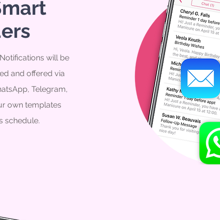
Smart
ers
otifications will be
ed and offered via
atsApp, Telegram,
our own templates
s schedule.