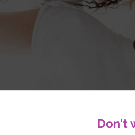
A simpl
Don't 