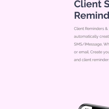
Client 
Remind
Client Reminders & N
automatically creat
SMS/iMessage, Wh
or email. Create y
and client reminder