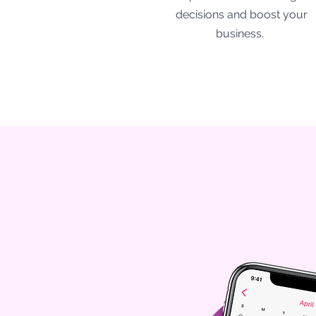
decisions and boost your
business.