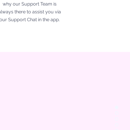
why our Support Team is
always there to assist you via
our Support Chat in the app.