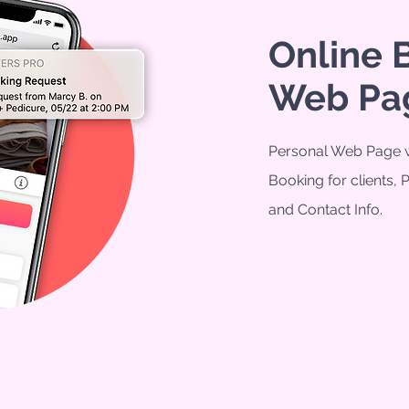
Online 
Web Pa
Personal Web Page w
Booking for clients, 
and Contact Info.