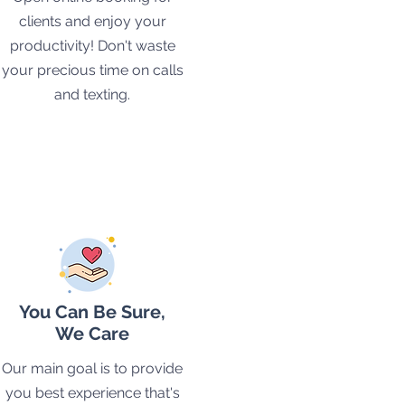
clients and enjoy your
productivity! Don't waste
your precious time on calls
and texting.
You Can Be Sure,
We Care
Our main goal is to provide
you best experience that's