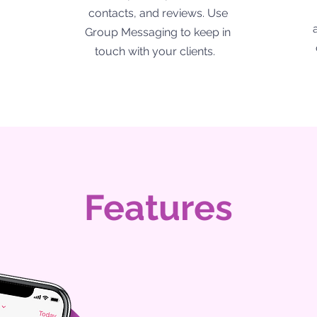
contacts, and reviews. Use
Group Messaging to keep in
touch with your clients.
Features