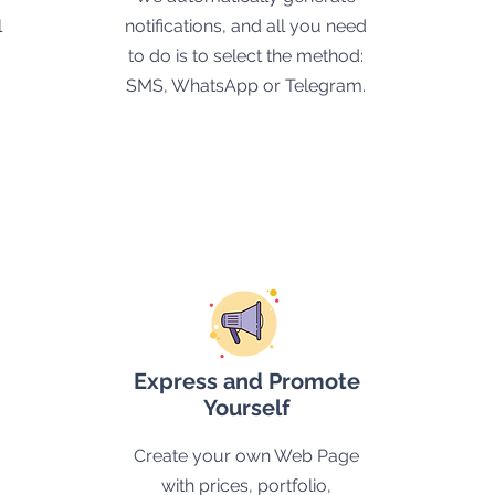
l
notifications, and all you need
to do is to select the method:
SMS, WhatsApp or Telegram.
Express and Promote
Yourself
Create your own Web Page
with prices, portfolio,