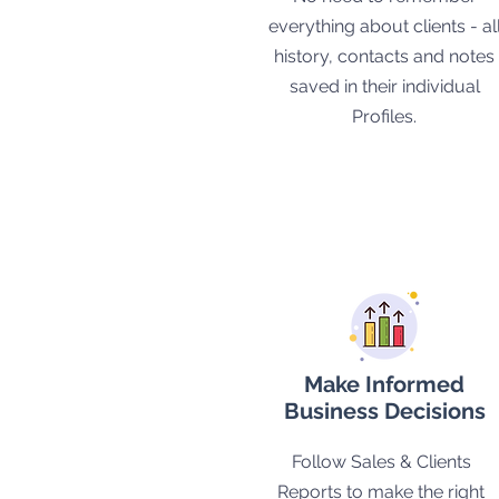
everything about clients - al
history, contacts and notes
saved in their individual
Profiles.
Make Informed
Business Decisions
Follow Sales & Clients
Reports to make the right