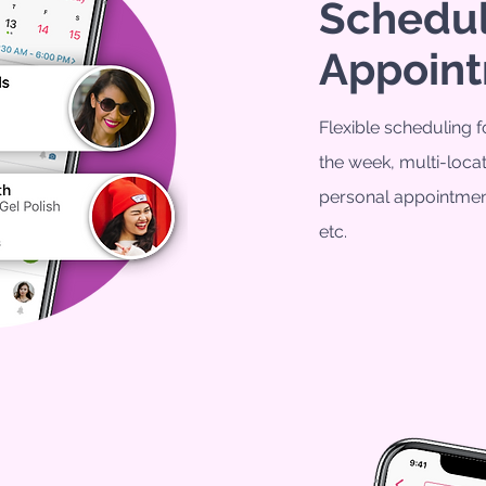
Schedu
Appoin
Flexible scheduling f
the week, m
ulti-loc
personal appointmen
etc.