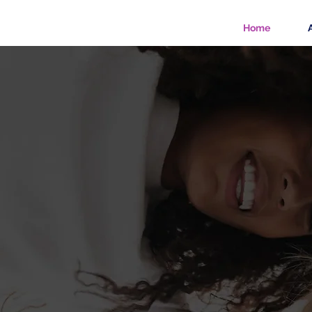
Home
Mast