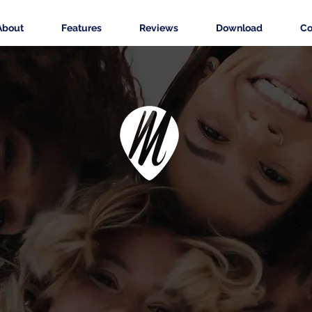
About
Features
Reviews
Download
Co
ers Pro - less rou
more creativity.