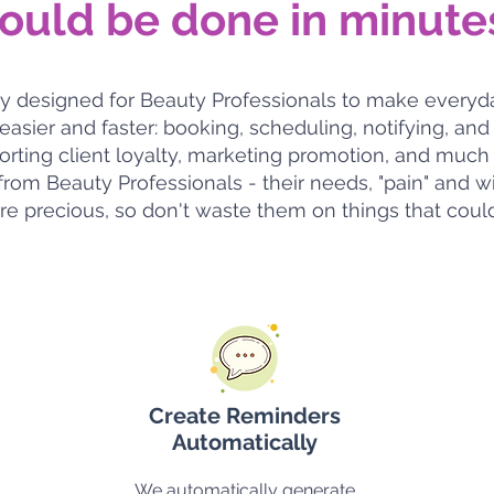
ould be done in minute
itly designed for Beauty Professionals to make every
 easier and faster: booking, scheduling, notifying, a
pporting client loyalty, marketing promotion, and mu
rom Beauty Professionals - their needs, "pain" and w
re precious, so don't waste them on things that coul
Create Reminders
Automatically
We automatically generate