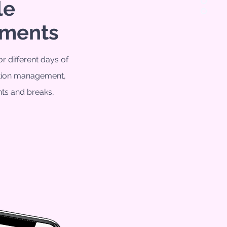
le
tments
or different days of
ation management
,
ts and breaks,