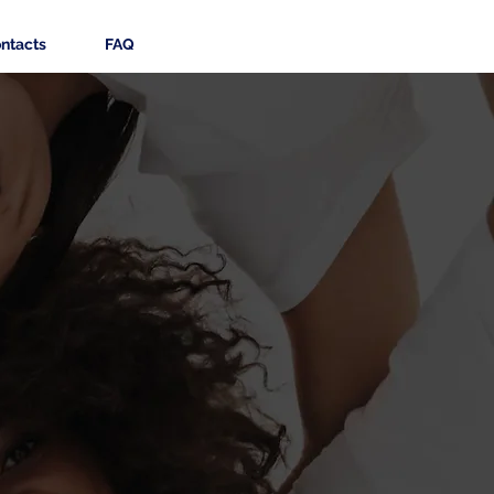
ntacts
FAQ
tine,