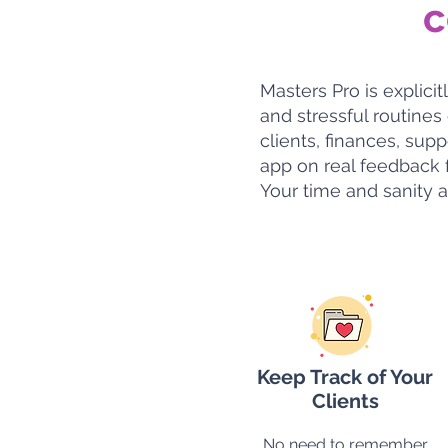
c
Masters Pro is explic
and stressful routines
clients, finances, su
app on real feedback f
Your time and sanity a
Keep Track of Your
Clients
No need to remember